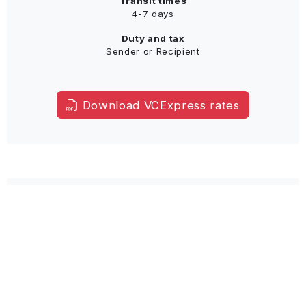
Transit times
4-7 days
Duty and tax
Sender or Recipient
Download VCExpress rates
Airfreight
Door to Airport
Airfreight Service to closest customs airport
Clearing formalities and destination charges