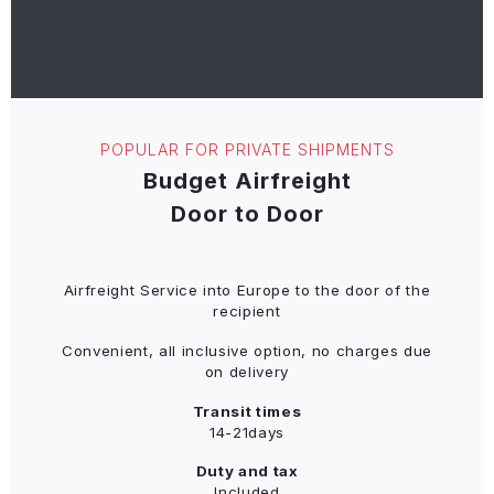
POPULAR FOR PRIVATE SHIPMENTS
Budget Airfreight
Door to Door
Airfreight Service into Europe to the door of the
recipient
Convenient, all inclusive option, no charges due
on delivery
Transit times
14-21days
Duty and tax
Included