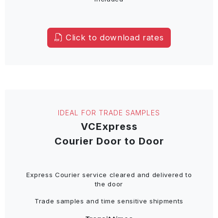
Click to download rates
IDEAL FOR TRADE SAMPLES
VCExpress
Courier Door to Door
Express Courier service cleared and delivered to
the door
Trade samples and time sensitive shipments