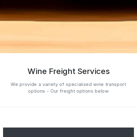
Wine Freight Services
We provide a variety of specialised wine transport
options - Our freight options below