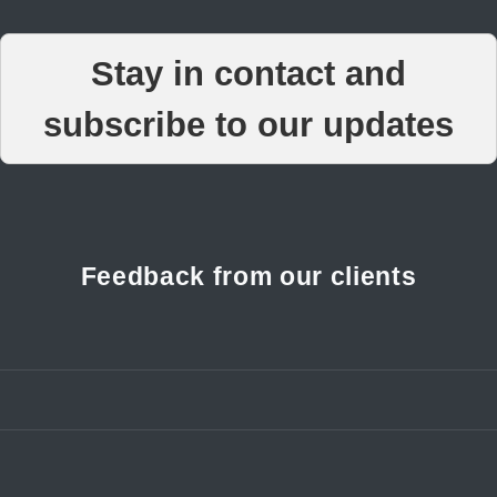
Stay in contact and
subscribe to our updates
Feedback from our clients