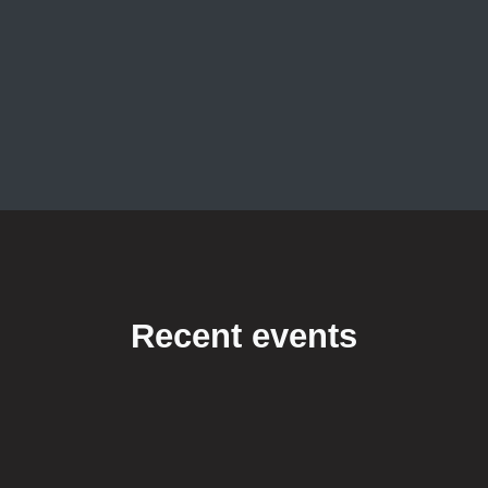
Recent events