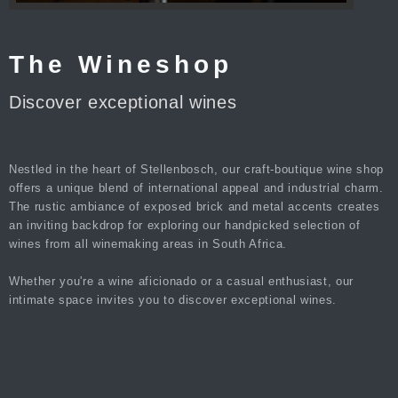
The Wineshop
Discover exceptional wines
Nestled in the heart of Stellenbosch, our craft-boutique wine shop
offers a unique blend of international appeal and industrial charm.
The rustic ambiance of exposed brick and metal accents creates
an inviting backdrop for exploring our handpicked selection of
wines from all winemaking areas in South Africa.
Whether you're a wine aficionado or a casual enthusiast, our
intimate space invites you to discover exceptional wines.